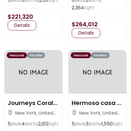
5
Beds
3
Baths
1,253
SqFt
6
Beds
2
Baths
2,364
SqFt
$221,320
$264,012
Details
Details
Featured
For Sale
Featured
For Rent
Journeys Coral
Hermosa casa al
Gables
nortedsad
New York, United
New York, United
States
States
5
Beds
4
Baths
2,012
SqFt
5
Beds
3
Baths
1,550
SqFt