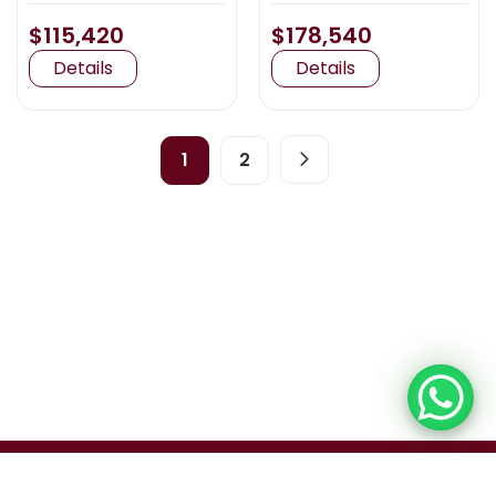
$115,420
$178,540
Details
Details
1
2