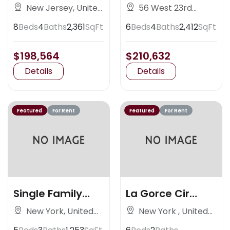
Nedlands
Avenue
New Jersey, United
56 West 23rd
States
Street, New York
8
Beds
4
Baths
2,361
SqFt
6
Beds
4
Baths
2,412
SqFt
$198,564
$210,632
Details
Details
Featured
For Rent
Featured
For Rent
Single Family
La Gorce Cir
Residence
Miami
New York, United
New York , United
States
States