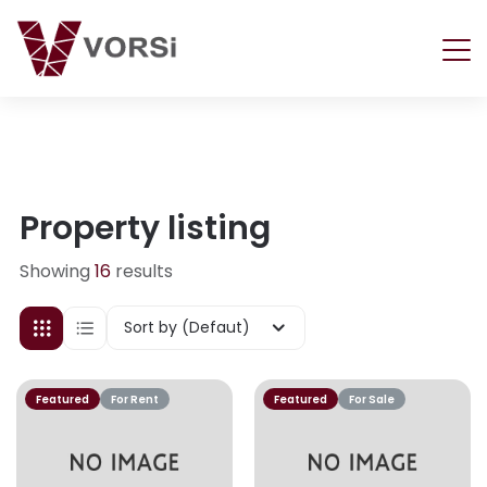
Property listing
Showing
16
results
Sort by (Defaut)
Featured
For Rent
Featured
For Sale