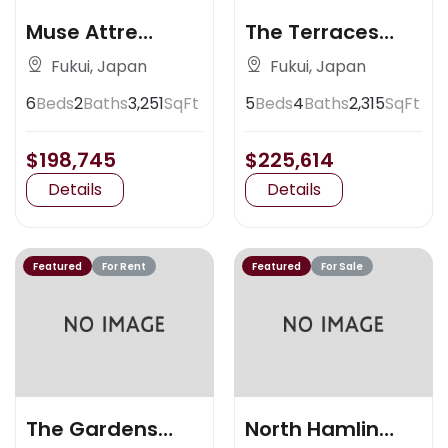
Muse Attre
The Terraces
Artisan Place
Claremont
Fukui, Japan
Fukui, Japan
6
Beds
2
Baths
3,251
SqFt
5
Beds
4
Baths
2,315
SqFt
$198,745
$225,614
Details
Details
Featured
For Rent
Featured
For Sale
The Gardens
North Hamlin