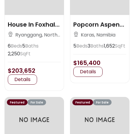
House In Foxhall
Popcorn Aspen
Ave
Colorado
Ryanggang, North
Karas, Namibia
Korea
6
Beds
5
Baths
5
Beds
3
Baths
1,652
SqFt
2,250
SqFt
$165,400
$203,652
Details
Details
Featured
For Sale
Featured
For Sale