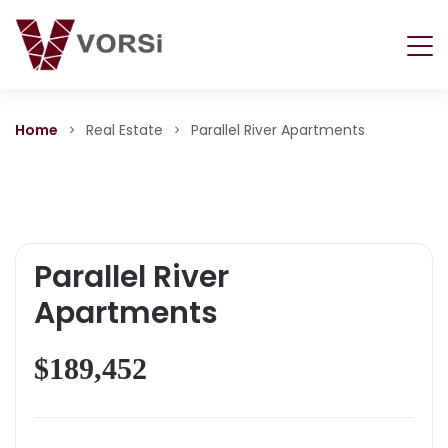
Home
Real Estate
Parallel River Apartments
Parallel River
Apartments
$189,452