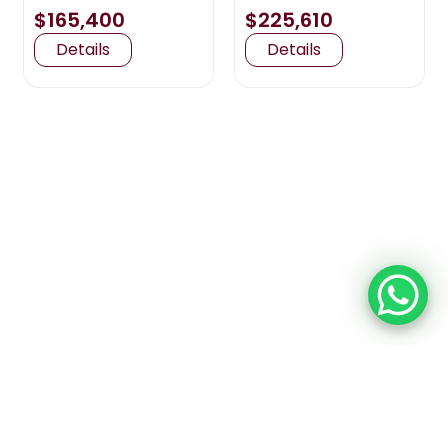
$165,400
$225,610
Details
Details