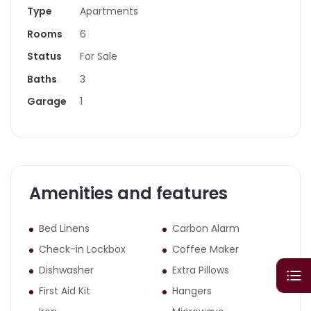
Type
Apartments
Rooms
6
Status
For Sale
Baths
3
Garage
1
Amenities and features
Bed Linens
Carbon Alarm
Check-in Lockbox
Coffee Maker
Dishwasher
Extra Pillows
First Aid Kit
Hangers