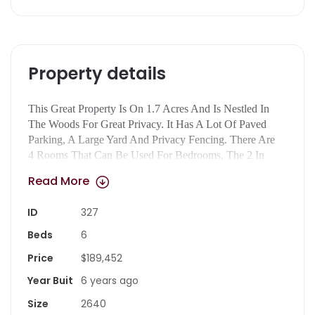
Property details
This Great Property Is On 1.7 Acres And Is Nestled In
The Woods For Great Privacy. It Has A Lot Of Paved
Parking, A Large Yard And Privacy Fencing. There Are
4 Rooms That Can Be Used For Bedrooms, The 2 In
The Basement Do Not Have Windows. On The Main
Read More
Level, The Front Room On The Left Could Be Used As
A Bedroom And The One On The Right A Living
ID
327
Room. The Kitchen Is Large Enough To Be A
Kitchen/dining Combination. The House Has Flex Space
Beds
6
For Office, Living Room, Dining, Den And Bedrooms.
Price
$189,452
With A Kitchen Upstairs And One In The Basement It’s
Also Perfect To Divide And Have 2 Apartments, One
Year Buit
6 years ago
Upstairs And One Down, The Exact Same Square
Size
2640
Footage!