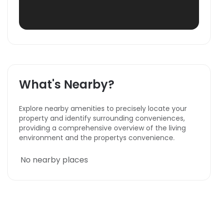
What's Nearby?
Explore nearby amenities to precisely locate your
property and identify surrounding conveniences,
providing a comprehensive overview of the living
environment and the propertys convenience.
No nearby places