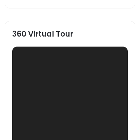
360 Virtual Tour