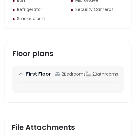
Iron
Microwave
Refrigerator
Security Cameras
Smoke alarm
Floor plans
First Floor
2
Bedrooms
2
Bathrooms
File Attachments