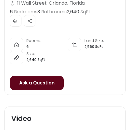
11 Wall Street, Orlando, Florida
6
Bedrooms
3
Bathrooms
2,640
SqFt
Rooms:
Land Size:
6
2,560
SqFt
Size:
2,640
SqFt
Ask a Question
Video