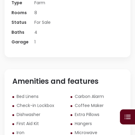
Type
Farm
Dining, Den And Bedrooms. With A Kitchen
Upstairs And One In The Basement It’s
Rooms
8
Also Perfect To Divide And Have 2
Status
For Sale
Apartments, One Upstairs And One Down,
Baths
4
The Exact Same Square Footage!
Garage
1
Amenities and features
Bed Linens
Carbon Alarm
Check-in Lockbox
Coffee Maker
Dishwasher
Extra Pillows
First Aid Kit
Hangers
Iron
Microwave