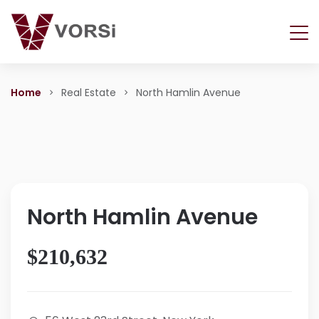
Home
Real Estate
North Hamlin Avenue
North Hamlin Avenue
$210,632