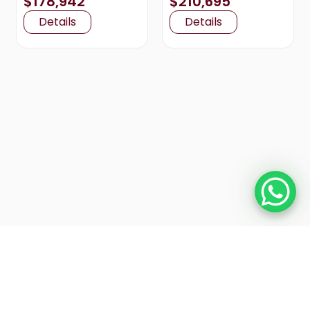
$178,942
$210,695
Details
Details