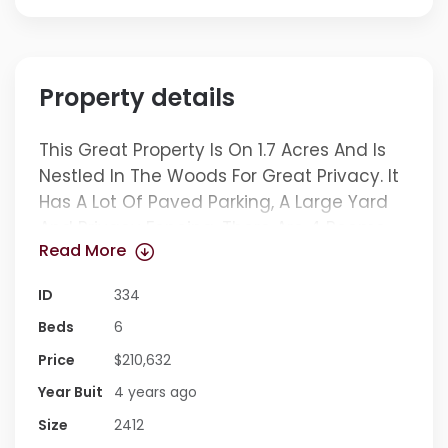
Property details
This Great Property Is On 1.7 Acres And Is
Nestled In The Woods For Great Privacy. It
Has A Lot Of Paved Parking, A Large Yard
And Privacy Fencing. There Are 4 Rooms
Read More
That Can Be Used For Bedrooms, The 2 In
The Basement Do Not Have Windows. On
ID
334
The Main Level, The Front Room On The
Beds
6
Left Could Be Used As A Bedroom And The
One On The Right A Living Room. The
Price
$210,632
Kitchen Is Large Enough To Be A
Year Buit
4 years ago
Kitchen/dining Combination. The House
Size
2412
Has Flex Space For Office, Living Room,