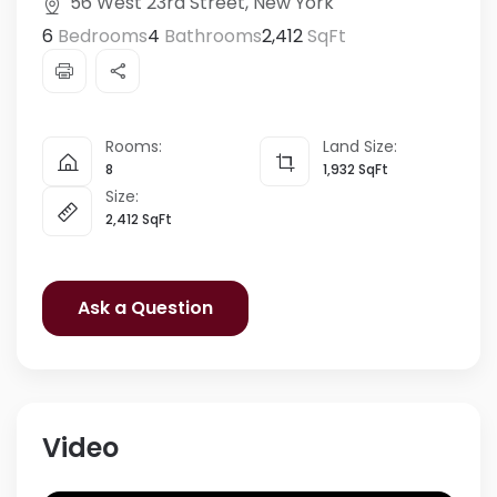
56 West 23rd Street, New York
6
Bedrooms
4
Bathrooms
2,412
SqFt
Rooms:
Land Size:
8
1,932
SqFt
Size:
2,412
SqFt
Ask a Question
Video