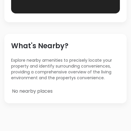
What's Nearby?
Explore nearby amenities to precisely locate your
property and identify surrounding conveniences,
providing a comprehensive overview of the living
environment and the propertys convenience.
No nearby places