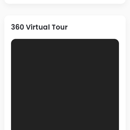
360 Virtual Tour