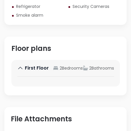
Refrigerator
Security Cameras
Smoke alarm
Floor plans
First Floor
2
Bedrooms
2
Bathrooms
File Attachments