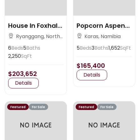
House In Foxhall
Popcorn Aspen
Ave
Colorado
Ryanggang, North
Karas, Namibia
Korea
6
Beds
5
Baths
5
Beds
3
Baths
1,652
SqFt
2,250
SqFt
$165,400
$203,652
Details
Details
Featured
For Sale
Featured
For Sale