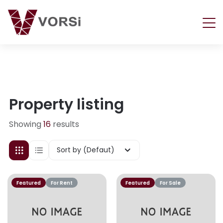
Property listing
Showing
16
results
Sort by (Defaut)
Featured
For Rent
Featured
For Sale