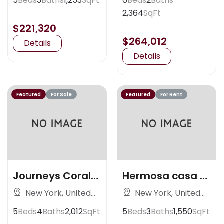
5
Beds
3
Baths
1,253
SqFt
6
Beds
2
Baths
2,364
SqFt
$221,320
$264,012
Details
Details
Featured
For Sale
Featured
For Rent
Journeys Coral
Hermosa casa al
Gables
nortedsad
New York, United
New York, United
States
States
5
Beds
4
Baths
2,012
SqFt
5
Beds
3
Baths
1,550
SqFt