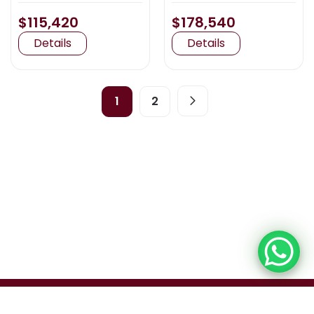
$115,420
$178,540
Details
Details
1
2