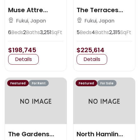
Muse Attre
The Terraces
Artisan Place
Claremont
Fukui, Japan
Fukui, Japan
6
Beds
2
Baths
3,251
SqFt
5
Beds
4
Baths
2,315
SqFt
$198,745
$225,614
Details
Details
Featured
For Rent
Featured
For Sale
The Gardens
North Hamlin