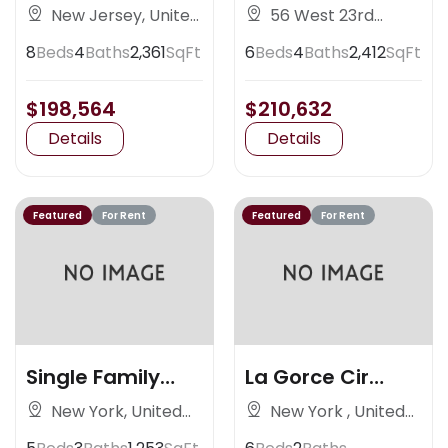
Nedlands
Avenue
New Jersey, United
56 West 23rd
States
Street, New York
8
Beds
4
Baths
2,361
SqFt
6
Beds
4
Baths
2,412
SqFt
$198,564
$210,632
Details
Details
Featured
For Rent
Featured
For Rent
Single Family
La Gorce Cir
Residence
Miami
New York, United
New York , United
States
States