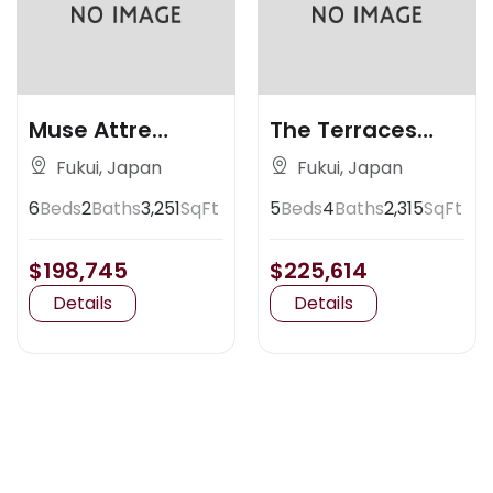
Muse Attre
The Terraces
Artisan Place
Claremont
Fukui, Japan
Fukui, Japan
6
Beds
2
Baths
3,251
SqFt
5
Beds
4
Baths
2,315
SqFt
$198,745
$225,614
Details
Details