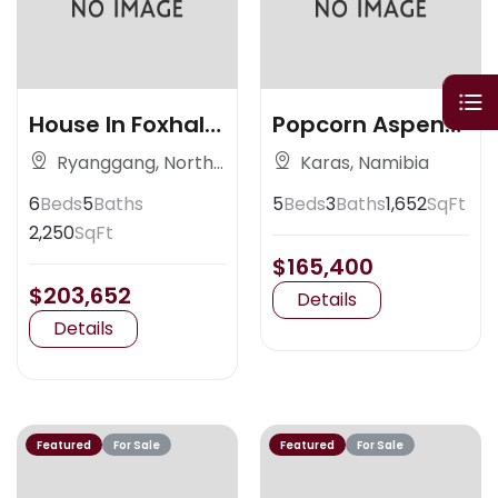
House In Foxhall
Popcorn Aspen
Ave
Colorado
Ryanggang, North
Karas, Namibia
Korea
6
Beds
5
Baths
5
Beds
3
Baths
1,652
SqFt
2,250
SqFt
$165,400
$203,652
Details
Details
Featured
For Sale
Featured
For Sale