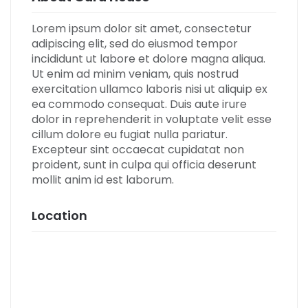
Lorem ipsum dolor sit amet, consectetur
adipiscing elit, sed do eiusmod tempor
incididunt ut labore et dolore magna aliqua.
Ut enim ad minim veniam, quis nostrud
exercitation ullamco laboris nisi ut aliquip ex
ea commodo consequat. Duis aute irure
dolor in reprehenderit in voluptate velit esse
cillum dolore eu fugiat nulla pariatur.
Excepteur sint occaecat cupidatat non
proident, sunt in culpa qui officia deserunt
mollit anim id est laborum.
Location