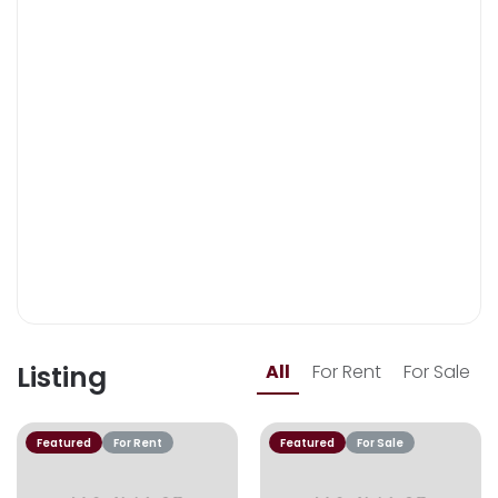
Listing
All
For Rent
For Sale
Featured
For Rent
Featured
For Sale