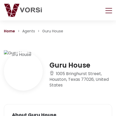
Home
Agents
Guru House
Guru House
1005 Bringhurst Street,
Houston, Texas 77026, United
States
About Guru House