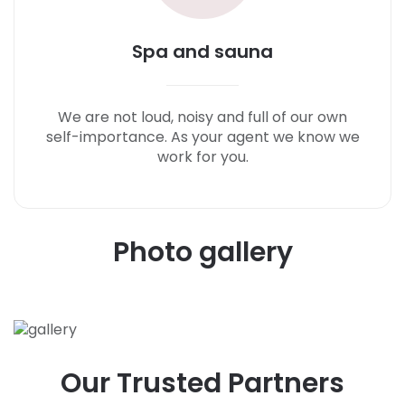
Spa and sauna
We are not loud, noisy and full of our own
self-importance. As your agent we know we
work for you.
P
h
o
t
o
g
a
l
l
e
r
y
O
u
r
T
r
u
s
t
e
d
P
a
r
t
n
e
r
s