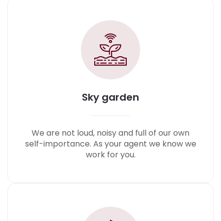
Sky garden
We are not loud, noisy and full of our own
self-importance. As your agent we know we
work for you.