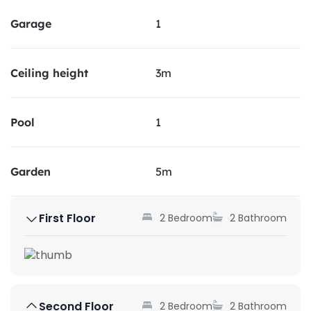
Garage
1
Ceiling height
3m
Pool
1
Garden
5m
First Floor
2 Bedroom
2 Bathroom
Second Floor
2 Bedroom
2 Bathroom