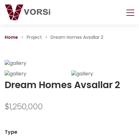
Home
Project
Dream Homes Avsallar 2
Dream Homes Avsallar 2
$1,250,000
Type