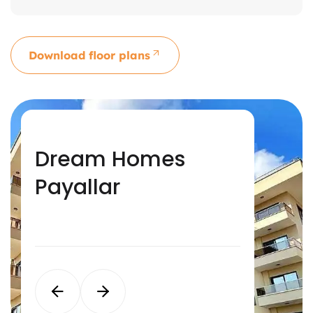
Download floor plans
Dream Homes
Dream Homes
Dream Homes
Dream Homes Oba
Alanya
Avsallar
Payallar