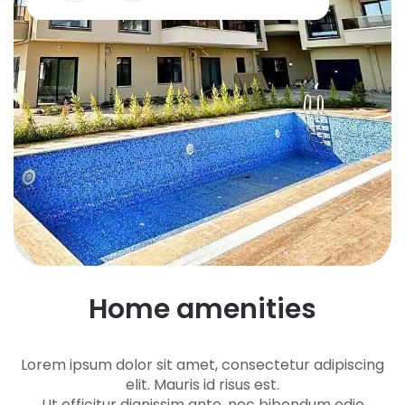
H
o
m
e
a
m
e
n
i
t
i
e
s
Lorem ipsum dolor sit amet, consectetur adipiscing
elit. Mauris id risus est.
Ut efficitur dignissim ante, nec bibendum odio