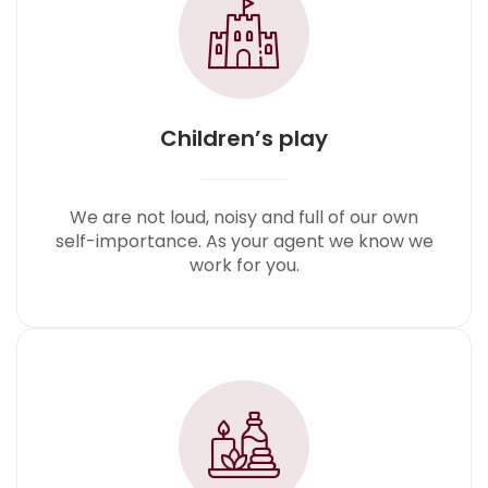
Children’s play
We are not loud, noisy and full of our own
self-importance. As your agent we know we
work for you.