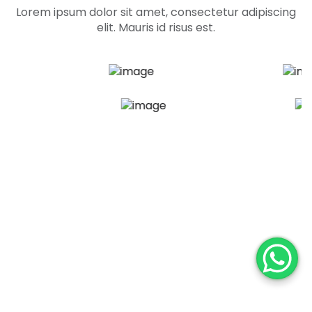
Lorem ipsum dolor sit amet, consectetur adipiscing
elit. Mauris id risus est.