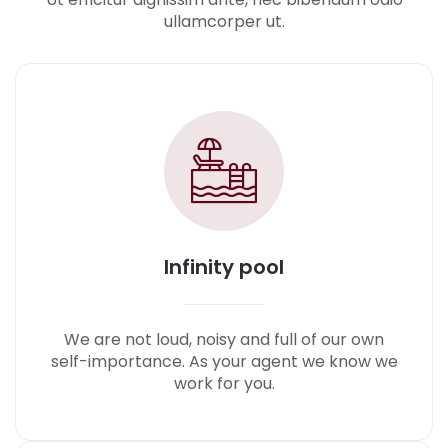
ullamcorper ut.
Infinity pool
We are not loud, noisy and full of our own
self-importance. As your agent we know we
work for you.