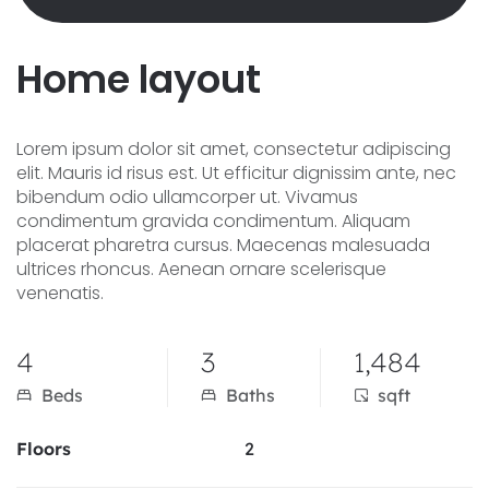
H
o
m
e
l
a
y
o
u
t
Lorem ipsum dolor sit amet, consectetur adipiscing
elit. Mauris id risus est. Ut efficitur dignissim ante, nec
bibendum odio ullamcorper ut. Vivamus
condimentum gravida condimentum. Aliquam
placerat pharetra cursus. Maecenas malesuada
ultrices rhoncus. Aenean ornare scelerisque
venenatis.
4
3
1,484
Beds
Baths
sqft
Floors
2