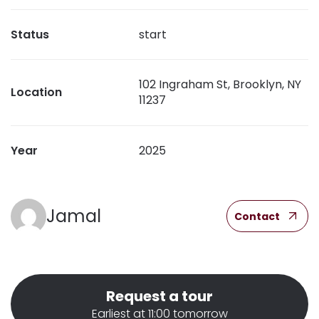
Status
start
102 Ingraham St, Brooklyn, NY
Location
11237
Year
2025
Jamal
Contact
Request a tour
Earliest at 11:00 tomorrow