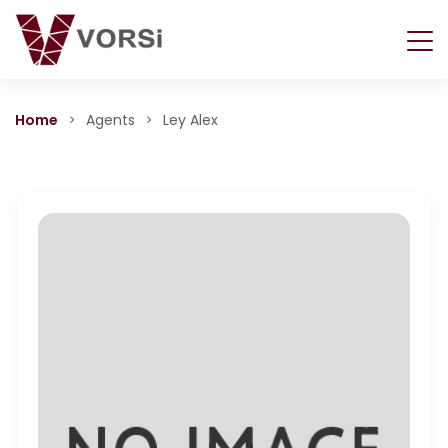
Home
Agents
Ley Alex