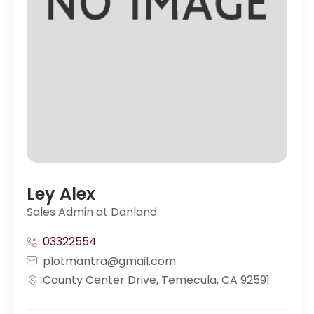
Ley Alex
Sales Admin at Danland
03322554
plotmantra@gmail.com
County Center Drive, Temecula, CA 92591