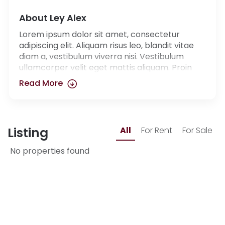
About Ley Alex
Lorem ipsum dolor sit amet, consectetur
adipiscing elit. Aliquam risus leo, blandit vitae
diam a, vestibulum viverra nisi. Vestibulum
ullamcorper velit eget mattis aliquam. Proin
dapibus luctus pulvinar. Integer et libero ut
Read More
purus bibendum
Listing
All
For Rent
For Sale
No properties found